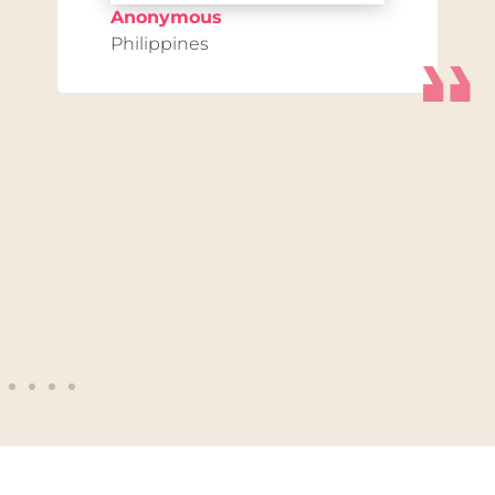
Anonymous
Philippines