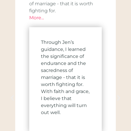
of marriage - that it is worth
fighting for.
More...
Through Jen’s
guidance, I learned
the significance of
endurance and the
sacredness of
marriage - that it is
worth fighting for.
With faith and grace,
I believe that
everything will turn
out well.