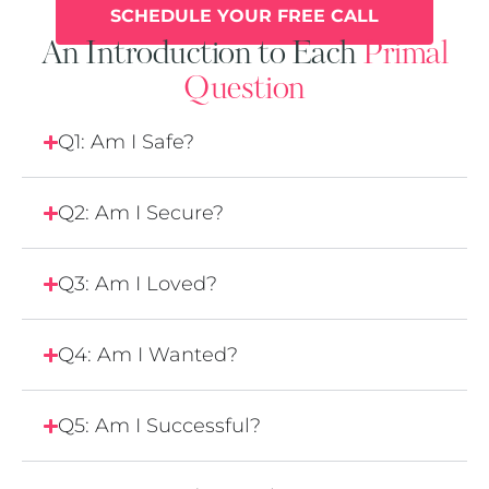
SCHEDULE YOUR FREE CALL
An Introduction to Each
Primal
Question
Q1: Am I Safe?
Q2: Am I Secure?
Q3: Am I Loved?
Q4: Am I Wanted?
Q5: Am I Successful?