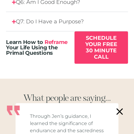
Q6: Am I Good Enough?
Q7: Do I Have a Purpose?
SCHEDULE
Learn How to
Reframe
YOUR FREE
Your Life Using the
30 MINUTE
Primal Questions
CALL
What people are saying…
Through Jen’s guidance, I
learned the significance of
endurance and the sacredness