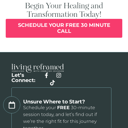
Begin Your Healing and
Transformation Today!
SCHEDULE YOUR FREE 30 MINUTE
CALL
Let’s
Connect:
Unsure Where to Start?
Schedule your
FREE
30-minute
session today, and let’s find out if
we’re the right fit for this journey