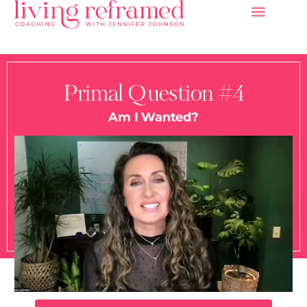
Primal Question #4
Am I Wanted?