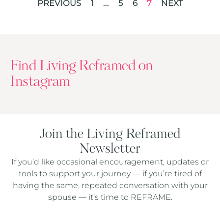
PREVIOUS
1
…
5
6
7
NEXT
Find Living Reframed on
Instagram
Join the Living Reframed
Newsletter
If you’d like occasional encouragement, updates or
tools to support your journey — if you’re tired of
having the same, repeated conversation with your
spouse — it’s time to REFRAME.
Captcha