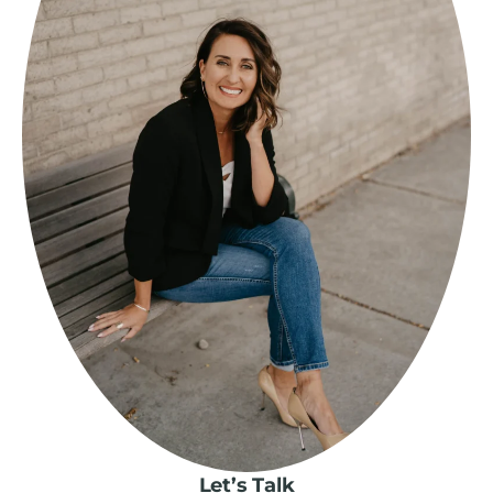
Let’s Talk