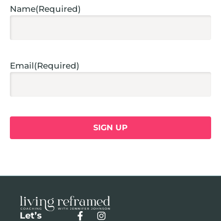
Name
(Required)
Email
(Required)
Let’s