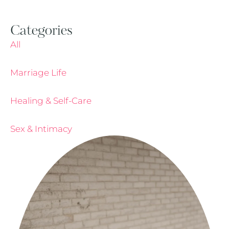
Categories
All
Marriage Life
Healing & Self-Care
Sex & Intimacy