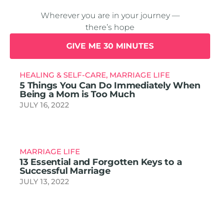
Wherever you are in your journey —
there’s hope
GIVE ME 30 MINUTES
HEALING & SELF-CARE
,
MARRIAGE LIFE
5 Things You Can Do Immediately When
Being a Mom is Too Much
JULY 16, 2022
MARRIAGE LIFE
13 Essential and Forgotten Keys to a
Successful Marriage
JULY 13, 2022