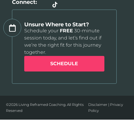
Connect:
Unsure Where to Start?
Schedule your
FREE
30-minute
session today, and let’s find out if
we’re the right fit for this journey
together.
SCHEDULE
©2026 Living Reframed Coaching. All Rights
Disclaimer
|
Privacy
Reserved
Policy