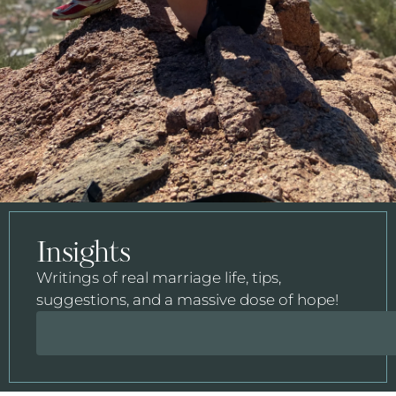
Insights
Writings of real marriage life, tips,
suggestions, and a massive dose of hope!