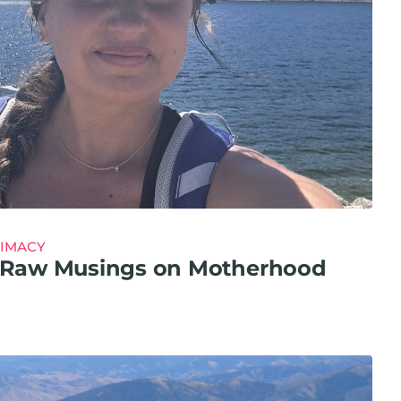
TIMACY
y: Raw Musings on Motherhood