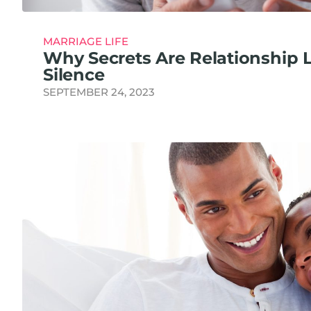
MARRIAGE LIFE
Why Secrets Are Relationship 
Silence
SEPTEMBER 24, 2023