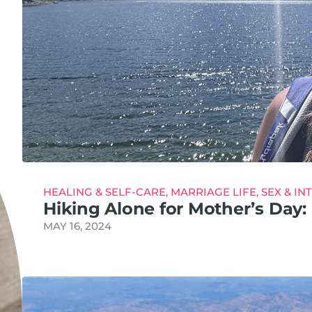
HEALING & SELF-CARE
,
MARRIAGE LIFE
,
SEX & IN
Hiking Alone for Mother’s Da
MAY 16, 2024