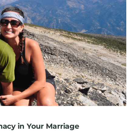
macy in Your Marriage