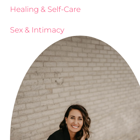
Healing & Self-Care
Sex & Intimacy