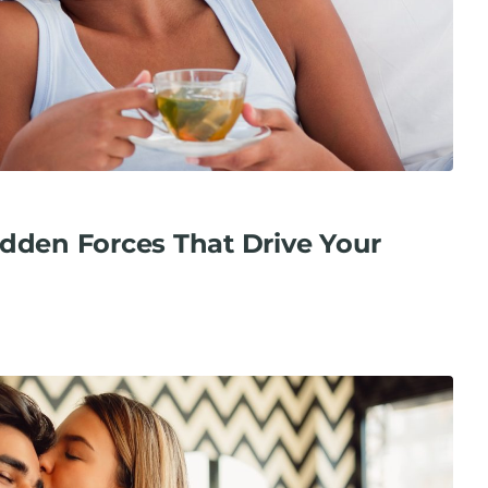
idden Forces That Drive Your