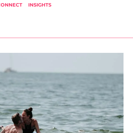
CONNECT
INSIGHTS