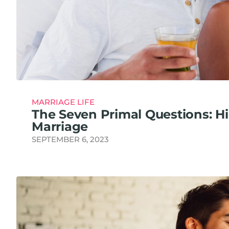
MARRIAGE LIFE
The Seven Primal Questions: H
Marriage
SEPTEMBER 6, 2023