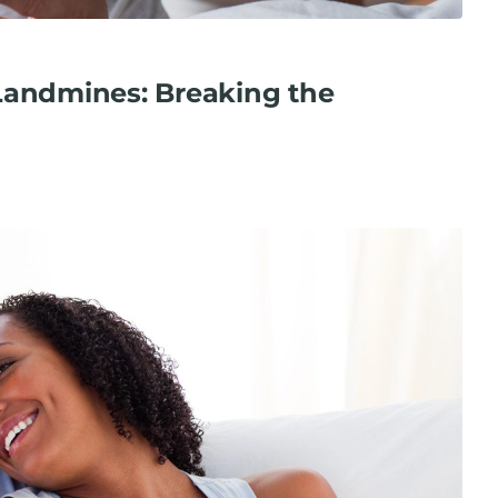
Landmines: Breaking the