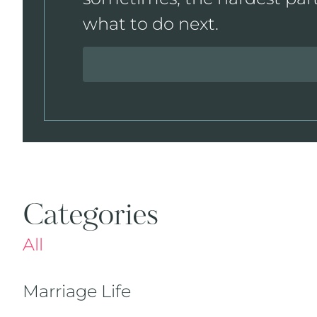
what to do next.
Categories
All
Marriage Life