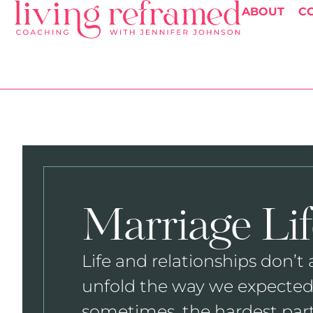
ABOUT
C
Marriage Lif
Life and relationships don’t
unfold the way we expected
sometimes, the hardest par