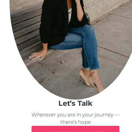
Let’s Talk
Wherever you are in your journey —
there’s hope