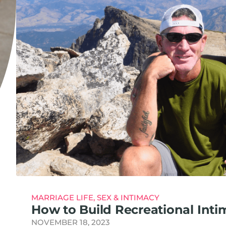
MARRIAGE LIFE
,
SEX & INTIMACY
How to Build Recreational Inti
NOVEMBER 18, 2023