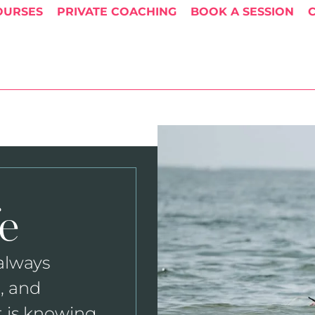
OURSES
PRIVATE COACHING
BOOK A SESSION
e
 always
, and
t is knowing