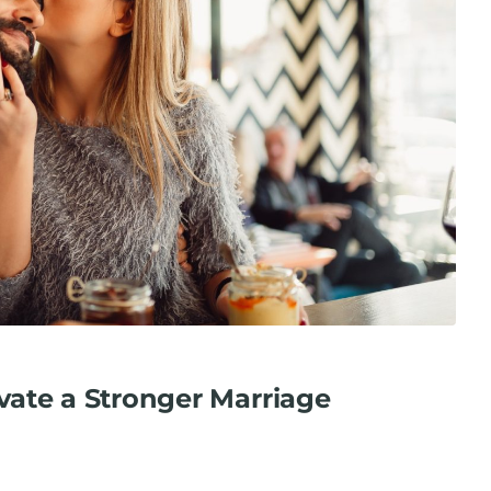
ivate a Stronger Marriage