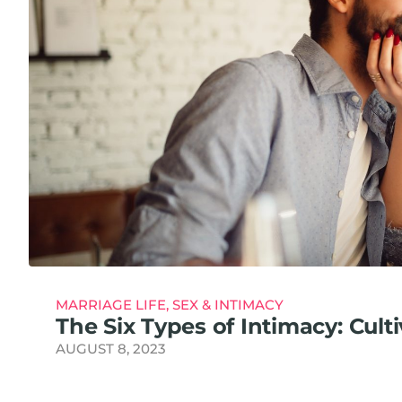
MARRIAGE LIFE
,
SEX & INTIMACY
The Six Types of Intimacy: Cult
AUGUST 8, 2023