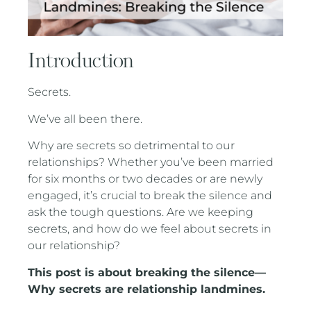
Introduction
Secrets.
We’ve all been there.
Why are secrets so detrimental to our
relationships? Whether you’ve been married
for six months or two decades or are newly
engaged, it’s crucial to break the silence and
ask the tough questions. Are we keeping
secrets, and how do we feel about secrets in
our relationship?
This post is about breaking the silence—
Why secrets are relationship landmines.