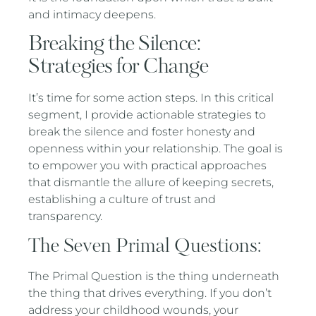
and intimacy deepens.
Breaking the Silence:
Strategies for Change
It’s time for some action steps. In this critical
segment, I provide actionable strategies to
break the silence and foster honesty and
openness within your relationship. The goal is
to empower you with practical approaches
that dismantle the allure of keeping secrets,
establishing a culture of trust and
transparency.
The Seven Primal Questions:
The Primal Question is the thing underneath
the thing that drives everything. If you don’t
address your childhood wounds, your