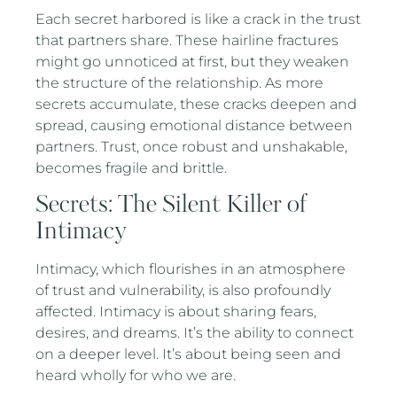
Each secret harbored is like a crack in the trust
that partners share. These hairline fractures
might go unnoticed at first, but they weaken
the structure of the relationship. As more
secrets accumulate, these cracks deepen and
spread, causing emotional distance between
partners. Trust, once robust and unshakable,
becomes fragile and brittle.
Secrets: The Silent Killer of
Intimacy
Intimacy, which flourishes in an atmosphere
of trust and vulnerability, is also profoundly
affected. Intimacy is about sharing fears,
desires, and dreams. It’s the ability to connect
on a deeper level. It’s about being seen and
heard wholly for who we are.