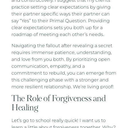
and constructively. I suggest that my clients
practice setting clear expectations by giving
their partner specific ways their partner can
say “Yes” to their Primal Question. Providing
clear expectations sets you both up for a
roadmap of meeting each other’s needs.
Navigating the fallout after revealing a secret
requires immense patience, understanding,
and love from you both. By prioritizing open
communication, empathy, and a
commitment to rebuild, you can emerge from
this challenging phase with a stronger and
more resilient relationship. We’re living proof!
The Role of Forgiveness and
Healing
Let’s go to school really quick! I want us to
learn a little about forgiveness together. Why?