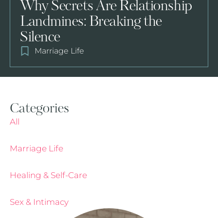
Why Secrets Are Relationship
Landmines: Breaking the
Silence
Marriage Life
Categories
All
Marriage Life
Healing & Self-Care
Sex & Intimacy