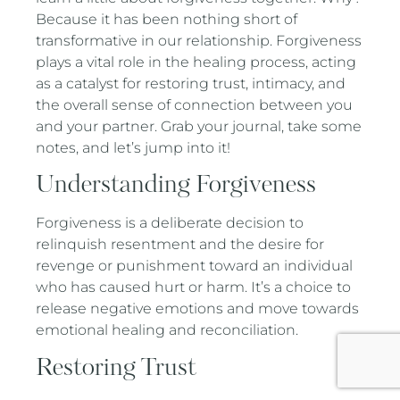
Because it has been nothing short of
transformative in our relationship. Forgiveness
plays a vital role in the healing process, acting
as a catalyst for restoring trust, intimacy, and
the overall sense of connection between you
and your partner. Grab your journal, take some
notes, and let’s jump into it!
Understanding Forgiveness
Forgiveness is a deliberate decision to
relinquish resentment and the desire for
revenge or punishment toward an individual
who has caused hurt or harm. It’s a choice to
release negative emotions and move towards
emotional healing and reconciliation.
Restoring Trust