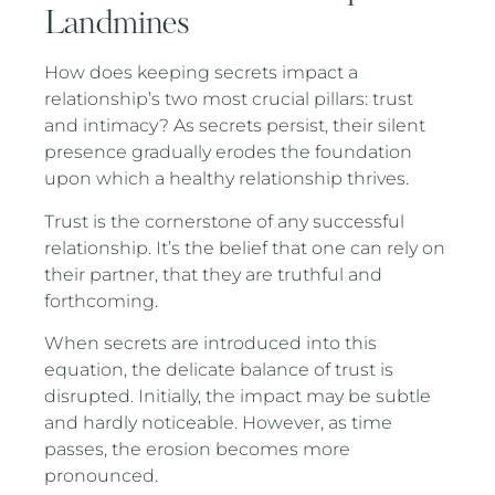
Landmines
How does keeping secrets impact a
relationship’s two most crucial pillars: trust
and intimacy? As secrets persist, their silent
presence gradually erodes the foundation
upon which a healthy relationship thrives.
Trust is the cornerstone of any successful
relationship. It’s the belief that one can rely on
their partner, that they are truthful and
forthcoming.
When secrets are introduced into this
equation, the delicate balance of trust is
disrupted. Initially, the impact may be subtle
and hardly noticeable. However, as time
passes, the erosion becomes more
pronounced.