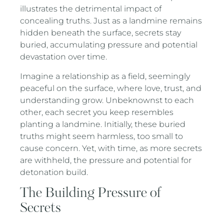
illustrates the detrimental impact of
concealing truths. Just as a landmine remains
hidden beneath the surface, secrets stay
buried, accumulating pressure and potential
devastation over time.
Imagine a relationship as a field, seemingly
peaceful on the surface, where love, trust, and
understanding grow. Unbeknownst to each
other, each secret you keep resembles
planting a landmine. Initially, these buried
truths might seem harmless, too small to
cause concern. Yet, with time, as more secrets
are withheld, the pressure and potential for
detonation build.
The Building Pressure of
Secrets