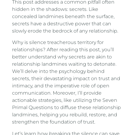
This post addresses a common pitfall often
hidden in the shadows: secrets. Like
concealed landmines beneath the surface,
secrets have a destructive power that can
slowly erode the bedrock of any relationship.
Why is silence treacherous territory for
relationships? After reading this post, you’ll
better understand why secrets are akin to
relationship landmines waiting to detonate.
We’ll delve into the psychology behind
secrets, their devastating impact on trust and
intimacy, and the imperative role of open
communication. Moreover, I’ll provide
actionable strategies, like utilizing the Seven
Primal Questions to diffuse these relationship
landmines, helping you rebuild, restore, and
strengthen the foundation of trust.
Let’s learn how breaking the silence can save