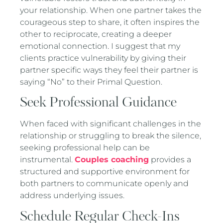
your relationship. When one partner takes the
courageous step to share, it often inspires the
other to reciprocate, creating a deeper
emotional connection. I suggest that my
clients practice vulnerability by giving their
partner specific ways they feel their partner is
saying “No” to their Primal Question.
Seek Professional Guidance
When faced with significant challenges in the
relationship or struggling to break the silence,
seeking professional help can be
instrumental.
Couples coaching
provides a
structured and supportive environment for
both partners to communicate openly and
address underlying issues.
Schedule Regular Check-Ins