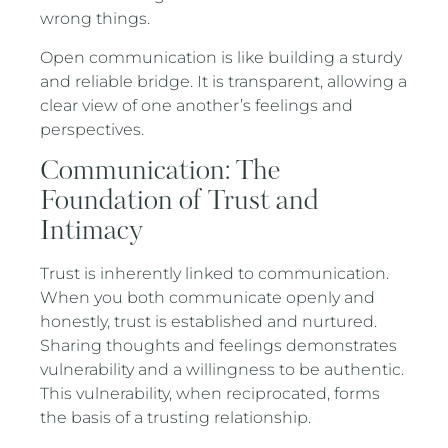
wrong things.
Open communication is like building a sturdy
and reliable bridge. It is transparent, allowing a
clear view of one another’s feelings and
perspectives.
Communication: The
Foundation of Trust and
Intimacy
Trust is inherently linked to communication.
When you both communicate openly and
honestly, trust is established and nurtured.
Sharing thoughts and feelings demonstrates
vulnerability and a willingness to be authentic.
This vulnerability, when reciprocated, forms
the basis of a trusting relationship.