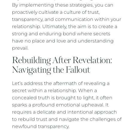
By implementing these strategies, you can
proactively cultivate a culture of trust,
transparency, and communication within your
relationship. Ultimately, the aim is to create a
strong and enduring bond where secrets
have no place and love and understanding
prevail.
Rebuilding After Revelation:
Navigating the Fallout
Let’s address the aftermath of revealing a
secret within a relationship. When a
concealed truth is brought to light, it often
sparks a profound emotional upheaval. It
requires a delicate and intentional approach
to rebuild trust and navigate the challenges of
newfound transparency.