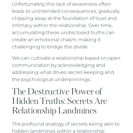
Unfortunately, this lack of awareness often
leads to unintended consequences, gradually
chipping away at the foundation of trust and
intimacy within the relationship. Over time,
accumulating these undisclosed truths can
create an emotional chasm, making it
challenging to bridge the divide.
We can cultivate a relationship based on open
communication by acknowledging and
addressing what drives secret-keeping and
the psychological underpinnings.
The Destructive Power of
Hidden Truths: Secrets Are
Relationship Landmines
The profound analogy of secrets being akin to
hidden landmines within a relationship