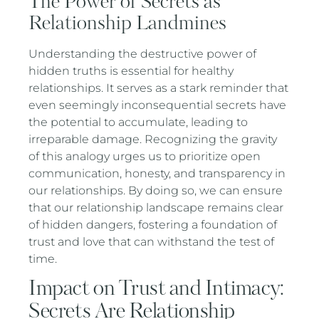
The Power of Secrets as
Relationship Landmines
Understanding the destructive power of
hidden truths is essential for healthy
relationships. It serves as a stark reminder that
even seemingly inconsequential secrets have
the potential to accumulate, leading to
irreparable damage. Recognizing the gravity
of this analogy urges us to prioritize open
communication, honesty, and transparency in
our relationships. By doing so, we can ensure
that our relationship landscape remains clear
of hidden dangers, fostering a foundation of
trust and love that can withstand the test of
time.
Impact on Trust and Intimacy:
Secrets Are Relationship