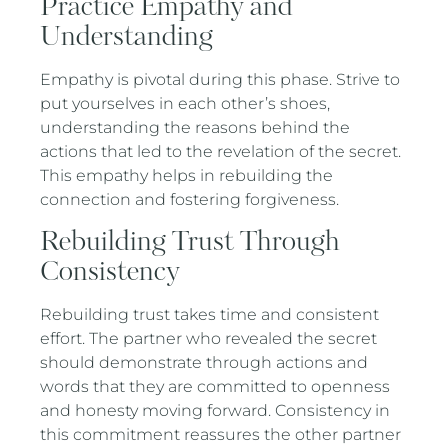
Practice Empathy and
Understanding
Empathy is pivotal during this phase. Strive to
put yourselves in each other’s shoes,
understanding the reasons behind the
actions that led to the revelation of the secret.
This empathy helps in rebuilding the
connection and fostering forgiveness.
Rebuilding Trust Through
Consistency
Rebuilding trust takes time and consistent
effort. The partner who revealed the secret
should demonstrate through actions and
words that they are committed to openness
and honesty moving forward. Consistency in
this commitment reassures the other partner