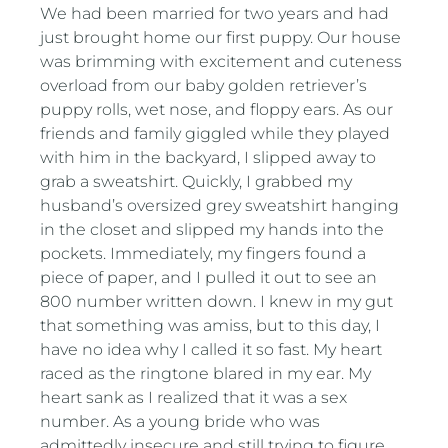
We had been married for two years and had
just brought home our first puppy. Our house
was brimming with excitement and cuteness
overload from our baby golden retriever’s
puppy rolls, wet nose, and floppy ears. As our
friends and family giggled while they played
with him in the backyard, I slipped away to
grab a sweatshirt. Quickly, I grabbed my
husband’s oversized grey sweatshirt hanging
in the closet and slipped my hands into the
pockets. Immediately, my fingers found a
piece of paper, and I pulled it out to see an
800 number written down. I knew in my gut
that something was amiss, but to this day, I
have no idea why I called it so fast. My heart
raced as the ringtone blared in my ear. My
heart sank as I realized that it was a sex
number. As a young bride who was
admittedly insecure and still trying to figure