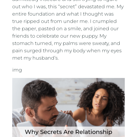
out who I was, this “secret” devastated me. My
entire foundation and what I thought was
true ripped out from under me. I crumpled
the paper, pasted on a smile, and joined our
friends to celebrate our new puppy. My
stomach turned, my palms were sweaty, and
pain surged through my body when my eyes
met my husband’s.
img