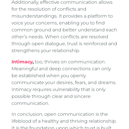
Additionally, effective communication allows
for the resolution of conflicts and
misunderstandings. It provides a platform to
voice your concerns, enabling you to find
common ground and better understand each
other’s needs. When conflicts are resolved
through open dialogue, trust is reinforced and
strengthens your relationship.
Intimacy
,
too, thrives on communication.
Meaningful and deep connections can only
be established when you openly
communicate your desires, fears, and dreams.
Intimacy requires vulnerability that is only
possible through clear and sincere
communication.
In conclusion, open communication is the
lifeblood of a healthy and thriving relationship.
It is the foundation upon which trust is built