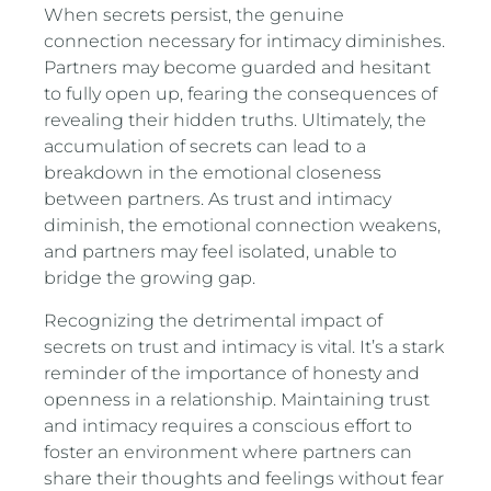
When secrets persist, the genuine
connection necessary for intimacy diminishes.
Partners may become guarded and hesitant
to fully open up, fearing the consequences of
revealing their hidden truths. Ultimately, the
accumulation of secrets can lead to a
breakdown in the emotional closeness
between partners. As trust and intimacy
diminish, the emotional connection weakens,
and partners may feel isolated, unable to
bridge the growing gap.
Recognizing the detrimental impact of
secrets on trust and intimacy is vital. It’s a stark
reminder of the importance of honesty and
openness in a relationship. Maintaining trust
and intimacy requires a conscious effort to
foster an environment where partners can
share their thoughts and feelings without fear