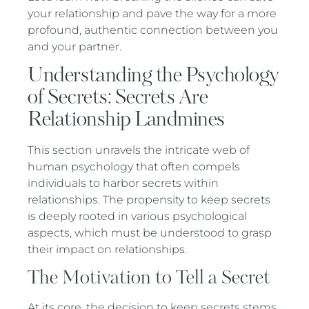
your relationship and pave the way for a more
profound, authentic connection between you
and your partner.
Understanding the Psychology
of Secrets: Secrets Are
Relationship Landmines
This section unravels the intricate web of
human psychology that often compels
individuals to harbor secrets within
relationships. The propensity to keep secrets
is deeply rooted in various psychological
aspects, which must be understood to grasp
their impact on relationships.
The Motivation to Tell a Secret
At its core, the decision to keep secrets stems