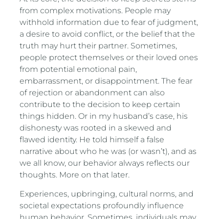
from complex motivations. People may
withhold information due to fear of judgment,
a desire to avoid conflict, or the belief that the
truth may hurt their partner. Sometimes,
people protect themselves or their loved ones
from potential emotional pain,
embarrassment, or disappointment. The fear
of rejection or abandonment can also
contribute to the decision to keep certain
things hidden. Or in my husband’s case, his
dishonesty was rooted in a skewed and
flawed identity. He told himself a false
narrative about who he was (or wasn’t), and as
we all know, our behavior always reflects our
thoughts. More on that later.
Experiences, upbringing, cultural norms, and
societal expectations profoundly influence
human behavior. Sometimes, individuals may