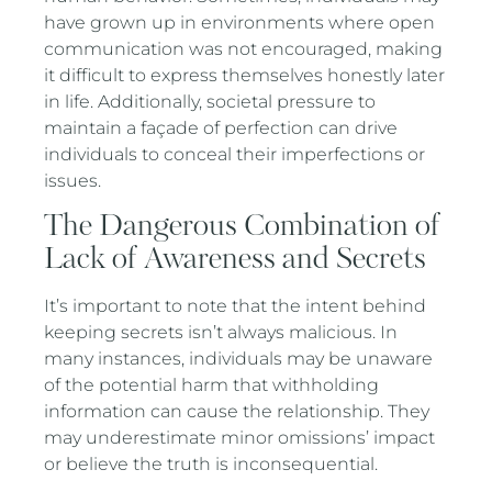
have grown up in environments where open
communication was not encouraged, making
it difficult to express themselves honestly later
in life. Additionally, societal pressure to
maintain a façade of perfection can drive
individuals to conceal their imperfections or
issues.
The Dangerous Combination of
Lack of Awareness and Secrets
It’s important to note that the intent behind
keeping secrets isn’t always malicious. In
many instances, individuals may be unaware
of the potential harm that withholding
information can cause the relationship. They
may underestimate minor omissions’ impact
or believe the truth is inconsequential.