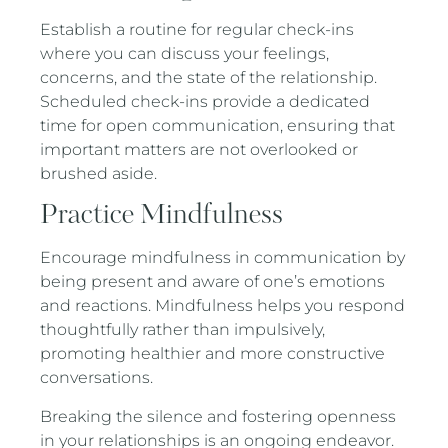
Establish a routine for regular check-ins
where you can discuss your feelings,
concerns, and the state of the relationship.
Scheduled check-ins provide a dedicated
time for open communication, ensuring that
important matters are not overlooked or
brushed aside.
Practice Mindfulness
Encourage mindfulness in communication by
being present and aware of one’s emotions
and reactions. Mindfulness helps you respond
thoughtfully rather than impulsively,
promoting healthier and more constructive
conversations.
Breaking the silence and fostering openness
in your relationships is an ongoing endeavor.