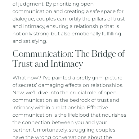
of judgment. By prioritizing open
communication and creating a safe space for
dialogue, couples can fortify the pillars of trust
and intimacy, ensuring a relationship that is
not only strong but also emotionally fulfilling
and satisfying.
Communication: The Bridge of
Trust and Intimacy
What now? I’ve painted a pretty grim picture
of secrets’ damaging effects on relationships.
Now, we’ll dive into the crucial role of open
communication as the bedrock of trust and
intimacy within a relationship. Effective
communication is the lifeblood that nourishes
the connection between you and your
partner. Unfortunately, struggling couples
have the wrong conversations about the