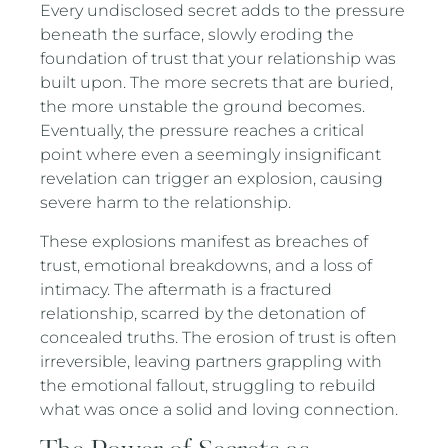
Every undisclosed secret adds to the pressure
beneath the surface, slowly eroding the
foundation of trust that your relationship was
built upon. The more secrets that are buried,
the more unstable the ground becomes.
Eventually, the pressure reaches a critical
point where even a seemingly insignificant
revelation can trigger an explosion, causing
severe harm to the relationship.
These explosions manifest as breaches of
trust, emotional breakdowns, and a loss of
intimacy. The aftermath is a fractured
relationship, scarred by the detonation of
concealed truths. The erosion of trust is often
irreversible, leaving partners grappling with
the emotional fallout, struggling to rebuild
what was once a solid and loving connection.