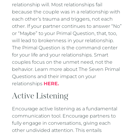
relationship will. Most relationships fail
because the couple was in a relationship with
each other’s trauma and triggers, not each
other. If your partner continues to answer “No”
or “Maybe” to your Primal Question, that, too,
will lead to brokenness in your relationship.
The Primal Question is the command center
for your life and your relationships. Smart
couples focus on the unmet need, not the
behavior. Learn more about The Seven Primal
Questions and their impact on your
relationships
HERE.
Active Listening
Encourage active listening as a fundamental
communication tool. Encourage partners to
fully engage in conversations, giving each
other undivided attention. This entails