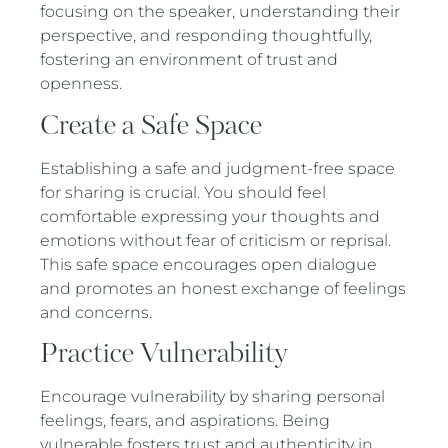
focusing on the speaker, understanding their
perspective, and responding thoughtfully,
fostering an environment of trust and
openness.
Create a Safe Space
Establishing a safe and judgment-free space
for sharing is crucial. You should feel
comfortable expressing your thoughts and
emotions without fear of criticism or reprisal.
This safe space encourages open dialogue
and promotes an honest exchange of feelings
and concerns.
Practice Vulnerability
Encourage vulnerability by sharing personal
feelings, fears, and aspirations. Being
vulnerable fosters trust and authenticity in