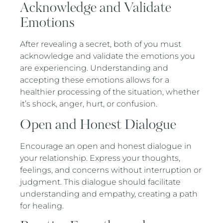
Acknowledge and Validate
Emotions
After revealing a secret, both of you must
acknowledge and validate the emotions you
are experiencing. Understanding and
accepting these emotions allows for a
healthier processing of the situation, whether
it’s shock, anger, hurt, or confusion.
Open and Honest Dialogue
Encourage an open and honest dialogue in
your relationship. Express your thoughts,
feelings, and concerns without interruption or
judgment. This dialogue should facilitate
understanding and empathy, creating a path
for healing.