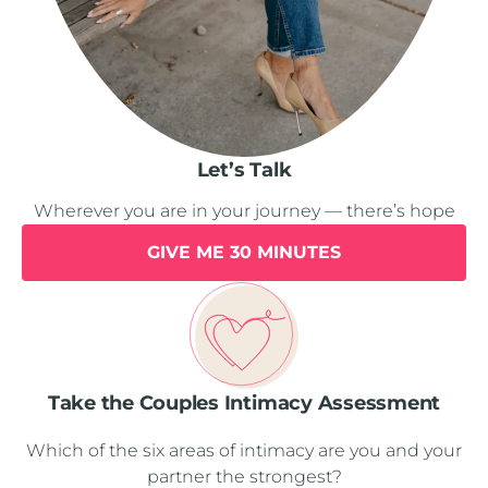
Let’s Talk
Wherever you are in your journey — there’s hope
GIVE ME 30 MINUTES
Take the Couples Intimacy Assessment
Which of the six areas of intimacy are you and your
partner the strongest?