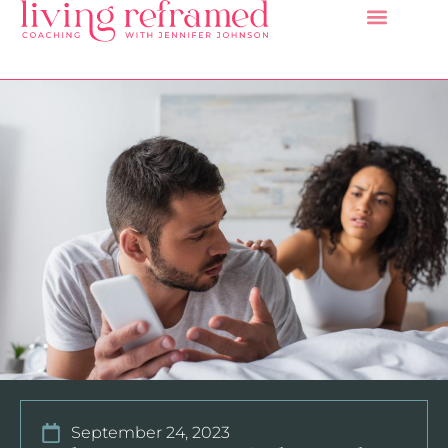
September 24, 2023