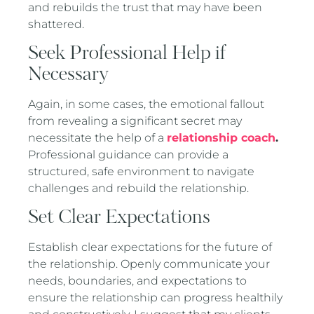
and rebuilds the trust that may have been
shattered.
Seek Professional Help if
Necessary
Again, in some cases, the emotional fallout
from revealing a significant secret may
necessitate the help of a
relationship coach
.
Professional guidance can provide a
structured, safe environment to navigate
challenges and rebuild the relationship.
Set Clear Expectations
Establish clear expectations for the future of
the relationship. Openly communicate your
needs, boundaries, and expectations to
ensure the relationship can progress healthily