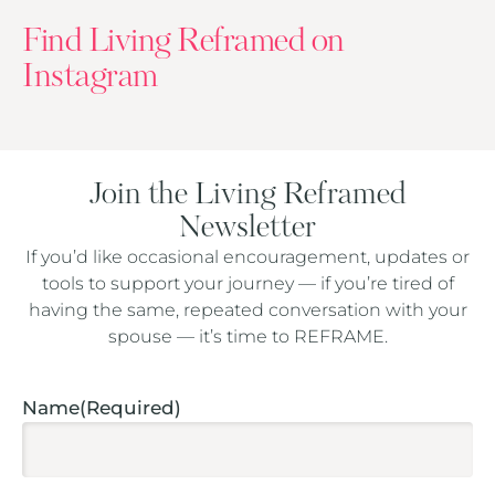
Find Living Reframed on
Instagram
Join the Living Reframed
Newsletter
If you’d like occasional encouragement, updates or
tools to support your journey — if you’re tired of
having the same, repeated conversation with your
spouse — it’s time to REFRAME.
Captcha
Name
(Required)