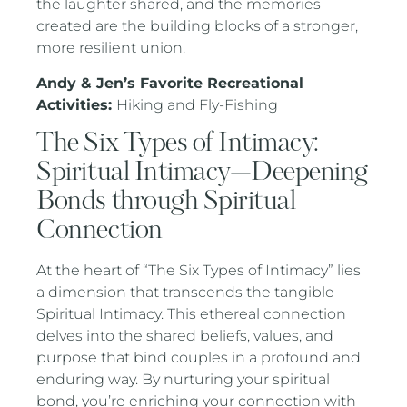
the laughter shared, and the memories
created are the building blocks of a stronger,
more resilient union.
Andy & Jen’s Favorite Recreational
Activities:
Hiking and Fly-Fishing
The Six Types of Intimacy:
Spiritual Intimacy—Deepening
Bonds through Spiritual
Connection
At the heart of “The Six Types of Intimacy” lies
a dimension that transcends the tangible –
Spiritual Intimacy. This ethereal connection
delves into the shared beliefs, values, and
purpose that bind couples in a profound and
enduring way. By nurturing your spiritual
bond, you’re enriching your connection with