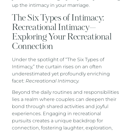
up the intimacy in your marriage.
The Six Types of Intimacy:
Recreational Intimacy—
Exploring Your Recreational
Connection
Under the spotlight of “The Six Types of
Intimacy,” the curtain rises on an often
underestimated yet profoundly enriching
facet:
Recreational Intimacy.
Beyond the daily routines and responsibilities
lies a realm where couples can deepen their
bond through shared activities and joyful
experiences. Engaging in recreational
pursuits creates a unique backdrop for
connection, fostering laughter, exploration,