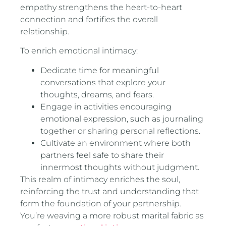
empathy strengthens the heart-to-heart
connection and fortifies the overall
relationship.
To enrich emotional intimacy:
Dedicate time for meaningful
conversations that explore your
thoughts, dreams, and fears.
Engage in activities encouraging
emotional expression, such as journaling
together or sharing personal reflections.
Cultivate an environment where both
partners feel safe to share their
innermost thoughts without judgment.
This realm of intimacy enriches the soul,
reinforcing the trust and understanding that
form the foundation of your partnership.
You’re weaving a more robust marital fabric as