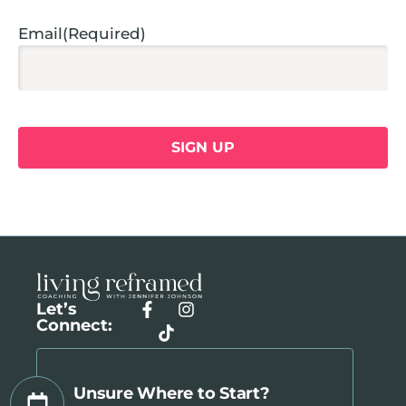
Email
(Required)
Let’s
Connect:
Unsure Where to Start?