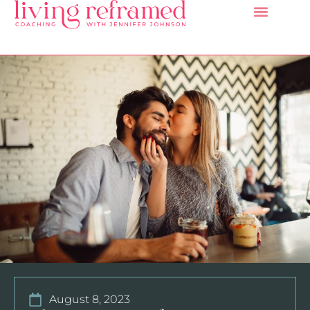
August 8, 2023