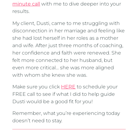
minute call
with me to dive deeper into your
results.
My client, Dusti, came to me struggling with
disconnection in her marriage and feeling like
she had lost herself in her roles as a mother
and wife. After just three months of coaching,
her confidence and faith were renewed. She
felt more connected to her husband, but
even more critical… she was more aligned
with whom she knew she was.
Make sure you click
HERE
to schedule your
FREE call to see if what I did to help guide
Dusti would be a good fit for you!
Remember, what you’re experiencing today
doesn’t need to stay.