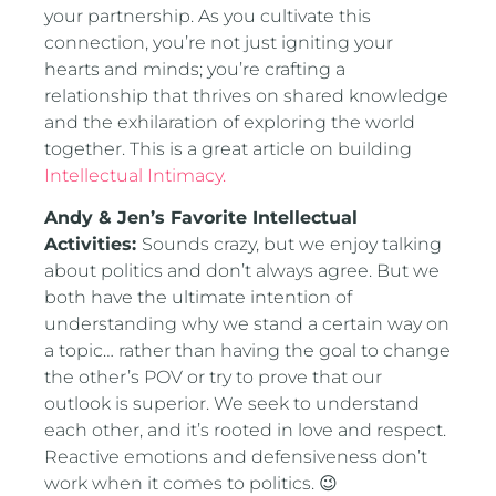
your partnership. As you cultivate this
connection, you’re not just igniting your
hearts and minds; you’re crafting a
relationship that thrives on shared knowledge
and the exhilaration of exploring the world
together. This is a great article on building
Intellectual Intimacy.
Andy & Jen’s Favorite Intellectual
Activities:
Sounds crazy, but we enjoy talking
about politics and don’t always agree. But we
both have the ultimate intention of
understanding why we stand a certain way on
a topic… rather than having the goal to change
the other’s POV or try to prove that our
outlook is superior. We seek to understand
each other, and it’s rooted in love and respect.
Reactive emotions and defensiveness don’t
work when it comes to politics. 😉