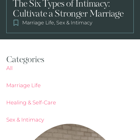
The Six Types of Intimacy:
Cultivate a Stronger Marriage
Marriage Life
,
Sex & Intimacy
Categories
All
Marriage Life
Healing & Self-Care
Sex & Intimacy