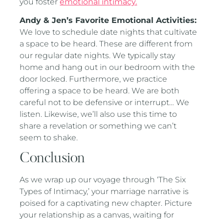
you foster
emotional intimacy.
Andy & Jen’s Favorite Emotional Activities:
We love to schedule date nights that cultivate
a space to be heard. These are different from
our regular date nights. We typically stay
home and hang out in our bedroom with the
door locked. Furthermore, we practice
offering a space to be heard. We are both
careful not to be defensive or interrupt… We
listen. Likewise, we’ll also use this time to
share a revelation or something we can’t
seem to shake.
Conclusion
As we wrap up our voyage through ‘The Six
Types of Intimacy,’ your marriage narrative is
poised for a captivating new chapter. Picture
your relationship as a canvas, waiting for