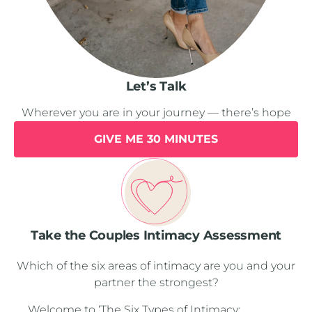
Let’s Talk
Wherever you are in your journey — there’s hope
GIVE ME 30 MINUTES
Take the Couples Intimacy Assessment
Which of the six areas of intimacy are you and your
partner the strongest?
Welcome to ‘The Six Types of Intimacy: