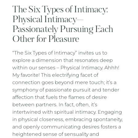
The Six Types of Intimacy:
Physical Intimacy—
Passionately Pursuing Each
Other for Pleasure
“The Six Types of Intimacy” invites us to
explore a dimension that resonates deep
within our senses – Physical Intimacy. Ahhh!
My favorite! This electrifying facet of
connection goes beyond mere touch; it’s a
symphony of passionate pursuit and tender
affection that fuels the flames of desire
between partners. In fact, often, it’s
intertwined with spiritual intimacy. Engaging
in physical closeness, embracing spontaneity,
and openly communicating desires fosters a
heightened sense of sensuality and