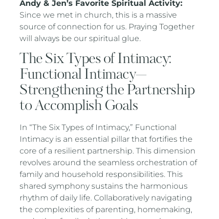
Andy & Jen’s Favorite Spiritual Activity:
Since we met in church, this is a massive
source of connection for us. Praying Together
will always be our spiritual glue.
The Six Types of Intimacy:
Functional Intimacy—
Strengthening the Partnership
to Accomplish Goals
In “The Six Types of Intimacy,” Functional
Intimacy is an essential pillar that fortifies the
core of a resilient partnership. This dimension
revolves around the seamless orchestration of
family and household responsibilities. This
shared symphony sustains the harmonious
rhythm of daily life. Collaboratively navigating
the complexities of parenting, homemaking,