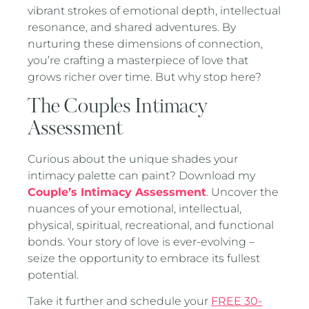
vibrant strokes of emotional depth, intellectual
resonance, and shared adventures. By
nurturing these dimensions of connection,
you’re crafting a masterpiece of love that
grows richer over time. But why stop here?
The Couples Intimacy
Assessment
Curious about the unique shades your
intimacy palette can paint? Download my
Couple’s Intimacy Assessment
. Uncover the
nuances of your emotional, intellectual,
physical, spiritual, recreational, and functional
bonds. Your story of love is ever-evolving –
seize the opportunity to embrace its fullest
potential.
Take it further and schedule your
FREE 30-