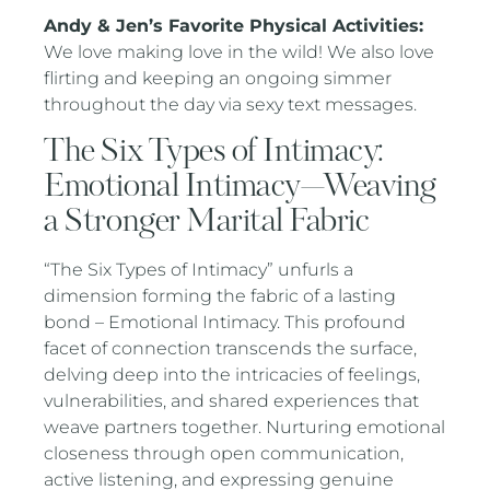
Andy & Jen’s Favorite Physical Activities:
We love making love in the wild! We also love
flirting and keeping an ongoing simmer
throughout the day via sexy text messages.
The Six Types of Intimacy:
Emotional Intimacy—Weaving
a Stronger Marital Fabric
“The Six Types of Intimacy” unfurls a
dimension forming the fabric of a lasting
bond – Emotional Intimacy. This profound
facet of connection transcends the surface,
delving deep into the intricacies of feelings,
vulnerabilities, and shared experiences that
weave partners together. Nurturing emotional
closeness through open communication,
active listening, and expressing genuine