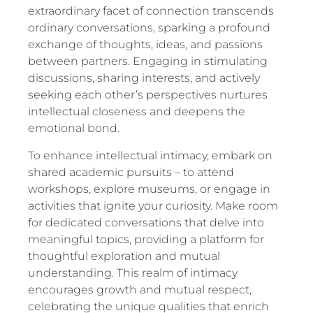
extraordinary facet of connection transcends
ordinary conversations, sparking a profound
exchange of thoughts, ideas, and passions
between partners. Engaging in stimulating
discussions, sharing interests, and actively
seeking each other’s perspectives nurtures
intellectual closeness and deepens the
emotional bond.
To enhance intellectual intimacy, embark on
shared academic pursuits – to attend
workshops, explore museums, or engage in
activities that ignite your curiosity. Make room
for dedicated conversations that delve into
meaningful topics, providing a platform for
thoughtful exploration and mutual
understanding. This realm of intimacy
encourages growth and mutual respect,
celebrating the unique qualities that enrich