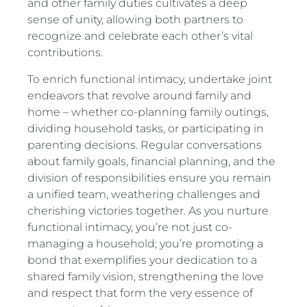
and other family duties cultivates a deep
sense of unity, allowing both partners to
recognize and celebrate each other’s vital
contributions.
To enrich functional intimacy, undertake joint
endeavors that revolve around family and
home – whether co-planning family outings,
dividing household tasks, or participating in
parenting decisions. Regular conversations
about family goals, financial planning, and the
division of responsibilities ensure you remain
a unified team, weathering challenges and
cherishing victories together. As you nurture
functional intimacy, you’re not just co-
managing a household; you’re promoting a
bond that exemplifies your dedication to a
shared family vision, strengthening the love
and respect that form the very essence of