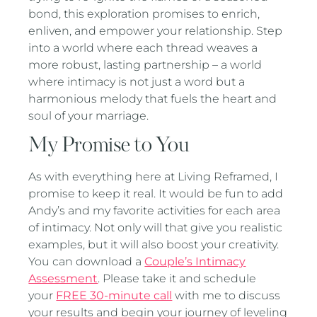
bond, this exploration promises to enrich,
enliven, and empower your relationship. Step
into a world where each thread weaves a
more robust, lasting partnership – a world
where intimacy is not just a word but a
harmonious melody that fuels the heart and
soul of your marriage.
My Promise to You
As with everything here at Living Reframed, I
promise to keep it real. It would be fun to add
Andy’s and my favorite activities for each area
of intimacy. Not only will that give you realistic
examples, but it will also boost your creativity.
You can download a
Couple’s Intimacy
Assessment
. Please take it and schedule
your
FREE 30-minute call
with me to discuss
your results and begin your journey of leveling