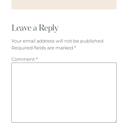
Leave a Reply
Your email address will not be published.
Required fields are marked
*
Comment
*