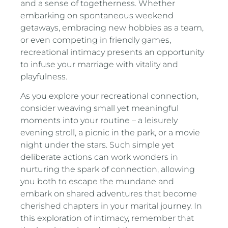
and a sense of togetherness. Whether
embarking on spontaneous weekend
getaways, embracing new hobbies as a team,
or even competing in friendly games,
recreational intimacy presents an opportunity
to infuse your marriage with vitality and
playfulness.
As you explore your recreational connection,
consider weaving small yet meaningful
moments into your routine – a leisurely
evening stroll, a picnic in the park, or a movie
night under the stars. Such simple yet
deliberate actions can work wonders in
nurturing the spark of connection, allowing
you both to escape the mundane and
embark on shared adventures that become
cherished chapters in your marital journey. In
this exploration of intimacy, remember that