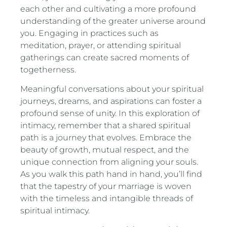
each other and cultivating a more profound
understanding of the greater universe around
you. Engaging in practices such as
meditation, prayer, or attending spiritual
gatherings can create sacred moments of
togetherness.
Meaningful conversations about your spiritual
journeys, dreams, and aspirations can foster a
profound sense of unity. In this exploration of
intimacy, remember that a shared spiritual
path is a journey that evolves. Embrace the
beauty of growth, mutual respect, and the
unique connection from aligning your souls.
As you walk this path hand in hand, you’ll find
that the tapestry of your marriage is woven
with the timeless and intangible threads of
spiritual intimacy.