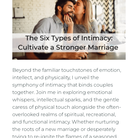
Beyond the familiar touchstones of emotion,
intellect, and physicality, I unveil the
symphony of intimacy that binds couples
together. Join me in exploring emotional
whispers, intellectual sparks, and the gentle
caress of physical touch alongside the often-
overlooked realms of spiritual, recreational,
and functional intimacy. Whether nurturing
the roots of a new marriage or desperately
trying to re-ignite the flames of a seasoned