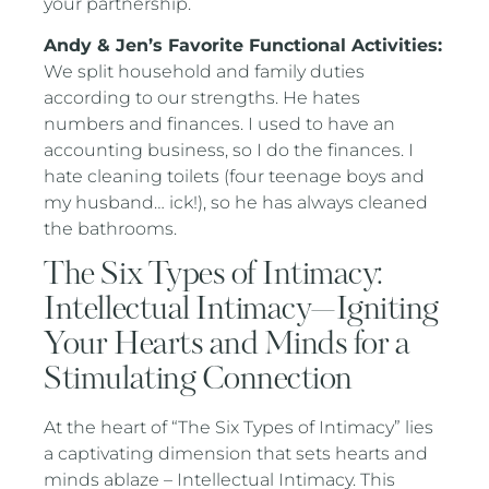
your partnership.
Andy & Jen’s Favorite Functional Activities:
We split household and family duties
according to our strengths. He hates
numbers and finances. I used to have an
accounting business, so I do the finances. I
hate cleaning toilets (four teenage boys and
my husband… ick!), so he has always cleaned
the bathrooms.
The Six Types of Intimacy:
Intellectual Intimacy—Igniting
Your Hearts and Minds for a
Stimulating Connection
At the heart of “The Six Types of Intimacy” lies
a captivating dimension that sets hearts and
minds ablaze – Intellectual Intimacy. This