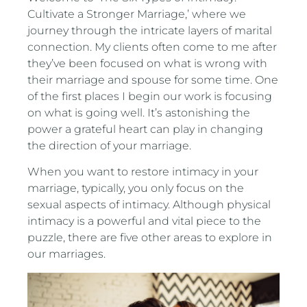
Cultivate a Stronger Marriage,’ where we
journey through the intricate layers of marital
connection. My clients often come to me after
they’ve been focused on what is wrong with
their marriage and spouse for some time. One
of the first places I begin our work is focusing
on what is going well. It’s astonishing the
power a grateful heart can play in changing
the direction of your marriage.
When you want to restore intimacy in your
marriage, typically, you only focus on the
sexual aspects of intimacy. Although physical
intimacy is a powerful and vital piece to the
puzzle, there are five other areas to explore in
our marriages.