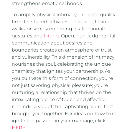
strengthens emotional bonds.
To amplify physical intimacy, prioritize quality
time for shared activities – dancing, taking
walks, or simply engaging in affectionate
gestures and
flirting
. Open, non-judgmental
communication about desires and
boundaries creates an atmosphere of trust
and vulnerability. This dimension of intimacy
nourishes the soul, celebrating the unique
chemistry that ignites your partnership. As
you cultivate this form of connection, you’re
not just savoring physical pleasure; you’re
nurturing a relationship that thrives on the
intoxicating dance of touch and affection,
reminding you of the captivating allure that
brought you together. For ideas on how to re-
ignite the passion in your marriage, click
HERE
.