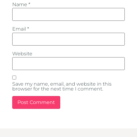
Name
*
Email
*
Website
Save my name, email, and website in this
browser for the next time I comment.