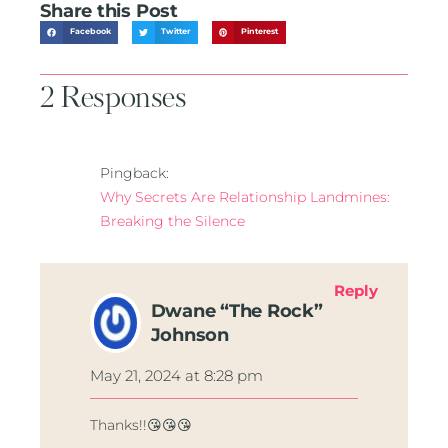
Share this Post
Facebook
Twitter
Pinterest
2 Responses
Pingback:
Why Secrets Are Relationship Landmines:
Breaking the Silence
Reply
Dwane “The Rock”
Johnson
May 21, 2024 at 8:28 pm
Thanks!!😘😘😘