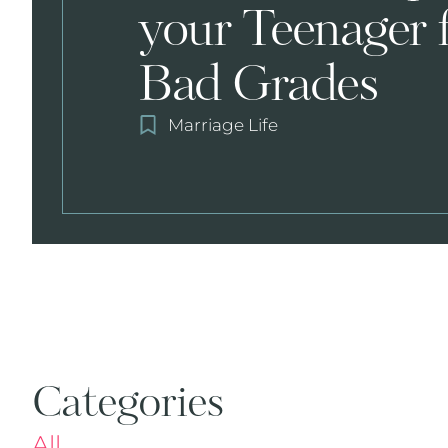
your Teenager 
Bad Grades
Marriage Life
Categories
All