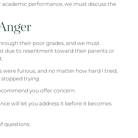
r academic performance, we must discuss the
 Anger
hrough their poor grades, and we must
ust due to resentment toward their parents or
t.
 were furious, and no matter how hard I tried,
 stopped trying.
I recommend you offer concern.
ce will let you address it before it becomes
of questions: