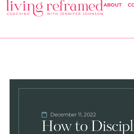
ABOUT
C
December 11, 2022
How to Discipl