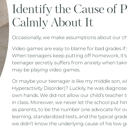
Identify the Cause of 
Calmly About It
Occasionally, we make assumptions about our chil
Video games are easy to blame for bad grades if 
When teenagers keep putting off homework, it’s e
teenager secretly suffers from anxiety when ta
may be playing video games.
Or maybe your teenager is like my middle son, w
Hyperactivity Disorder)? Luckily, he was diagnos
own hands. We did not allow our child’s teacher 
in class. Moreover, we never let the school put him 
as parents, to be the number one advocate for ou
learning, standardized tests, and the typical gra
we didn’t know the underlying cause of his low gr