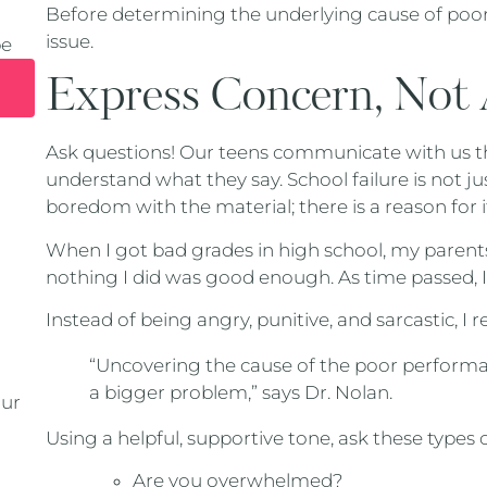
Before determining the underlying cause of poo
issue.
pe
Express Concern, Not
Ask questions! Our teens communicate with us t
understand what they say. School failure is not j
boredom with the material; there is a reason for i
When I got bad grades in high school, my parents
nothing I did was good enough. As time passed, I
Instead of being angry, punitive, and sarcastic, 
“Uncovering the cause of the poor performan
a bigger problem,” says Dr. Nolan.
our
Using a helpful, supportive tone, ask these types 
Are you overwhelmed?