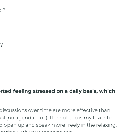
ol?
y?
?
rted feeling stressed on a daily basis, which
 discussions over time are more effective than
l (no agenda- Lol!). The hot tub is my favorite
 to open up and speak more freely in the relaxing,