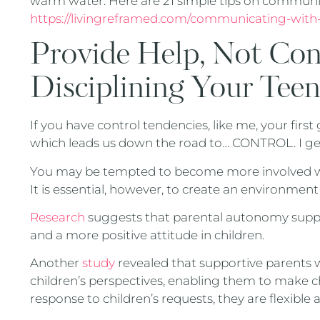
warm water. Here are 21 simple tips on communi
https://livingreframed.com/communicating-with
Provide Help, Not Co
Disciplining Your Tee
If you have control tendencies, like me, your first
which leads us down the road to… CONTROL. I get
You may be tempted to become more involved wit
It is essential, however, to create an environmen
Research
suggests that parental autonomy suppor
and a more positive attitude in children.
Another
study
revealed that supportive parents
children’s perspectives, enabling them to make c
response to children’s requests, they are flexible