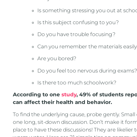
Is something stressing you out at scho
Is this subject confusing to you?
Do you have trouble focusing?
Can you remember the materials easil
Are you bored?
Do you feel too nervous during exams
Is there too much schoolwork?
According to one
study
, 49% of students repo
can affect their health and behavior.
To find the underlying cause, probe gently. Small
one long, sit-down discussion. Don’t make it forma
place to have these discussions! They are likelier