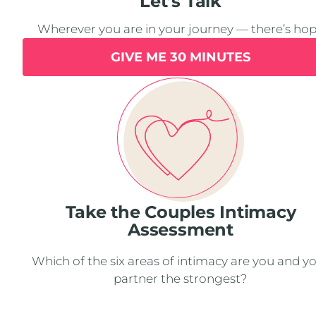
Let’s Talk
Wherever you are in your journey — there’s ho
GIVE ME 30 MINUTES
Take the Couples Intimacy
Assessment
Which of the six areas of intimacy are you and y
partner the strongest?