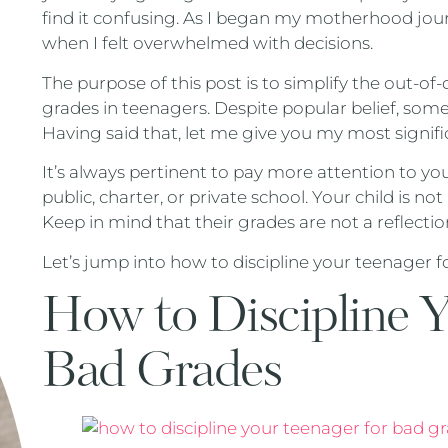
find it confusing. As I began my motherhood journ
when I felt overwhelmed with decisions.
The purpose of this post is to simplify the out-of
grades in teenagers. Despite popular belief, s
Having said that, let me give you my most signific
It’s always pertinent to pay more attention to your
public, charter, or private school. Your child is
Keep in mind that their grades are not a reflectio
Let’s jump into how to discipline your teenager f
How to Discipline Y
Bad Grades