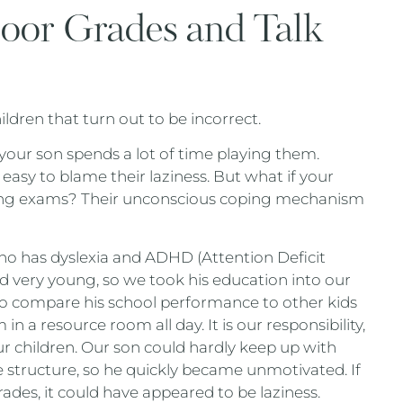
Poor Grades and Talk
dren that turn out to be incorrect.
your son spends a lot of time playing them.
asy to blame their laziness. But what if your
king exams? Their unconscious coping mechanism
ho has dyslexia and ADHD (Attention Deficit
ed very young, so we took his education into our
to compare his school performance to other kids
in a resource room all day. It is our responsibility,
r children. Our son could hardly keep up with
de structure, so he quickly became unmotivated. If
ades, it could have appeared to be laziness.