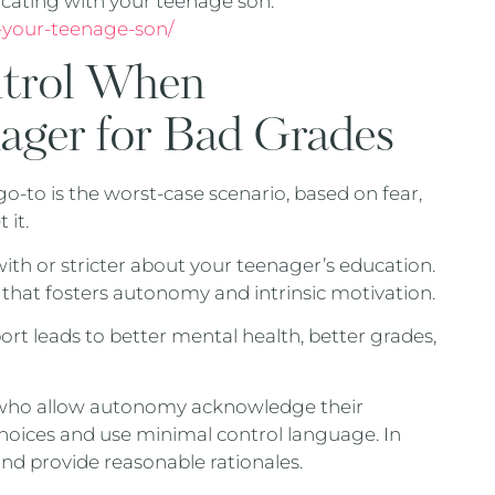
cating with your teenage son.
-your-teenage-son/
ntrol When
nager for Bad Grades
 go-to is the worst-case scenario, based on fear,
 it.
h or stricter about your teenager’s education.
t that fosters autonomy and intrinsic motivation.
t leads to better mental health, better grades,
 who allow autonomy acknowledge their
hoices and use minimal control language. In
 and provide reasonable rationales.