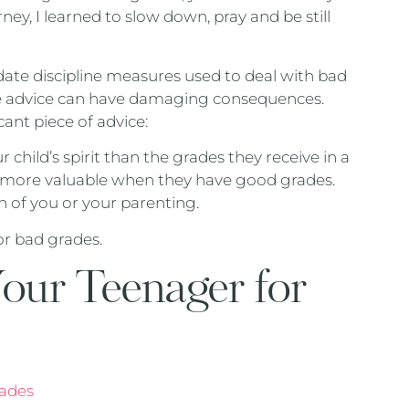
ey, I learned to slow down, pray and be still
-date discipline measures used to deal with bad
ome advice can have damaging consequences.
ant piece of advice:
 child’s spirit than the grades they receive in a
 not more valuable when they have good grades.
n of you or your parenting.
or bad grades.
our Teenager for