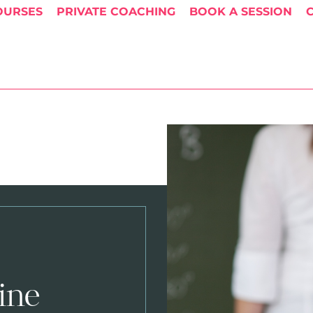
OURSES
PRIVATE COACHING
BOOK A SESSION
ine