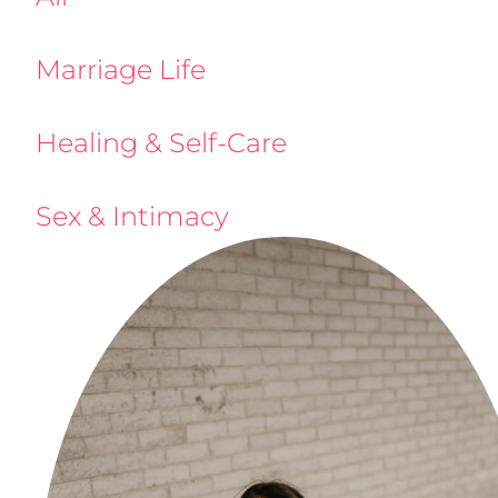
Marriage Life
Healing & Self-Care
Sex & Intimacy