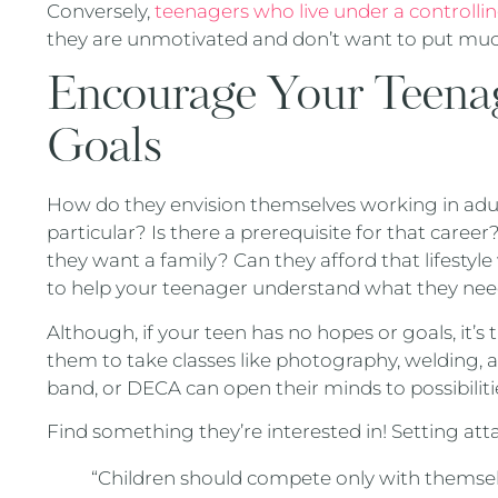
Conversely,
teenagers who live under a controllin
they are unmotivated and don’t want to put much
Encourage Your Teenage
Goals
How do they envision themselves working in adul
particular? Is there a prerequisite for that career
they want a family? Can they afford that lifesty
to help your teenager understand what they need
Although, if your teen has no hopes or goals, it’s
them to take classes like photography, welding,
band, or DECA can open their minds to possibili
Find something they’re interested in! Setting att
“Children should compete only with themselve