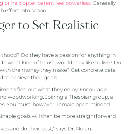
g or helicopter parent feel powerless.
Generally,
 effort into school.
r to Set Realistic
thood? Do they have a passion for anything in
? In what kind of house would they like to live? Do
le with the money they make? Get concrete data
 to achieve their goals.
 time to find out what they enjoy. Encourage
 and woodworking. Joining a Thespian group, a
ties. You must, however, remain open-minded.
ainable goals will then be more straightforward.
s and do their best,” says Dr. Nolan.