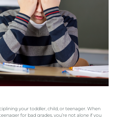
plining your toddler, child, or teenager. When
 teenager for bad grades, you’re not alone if you