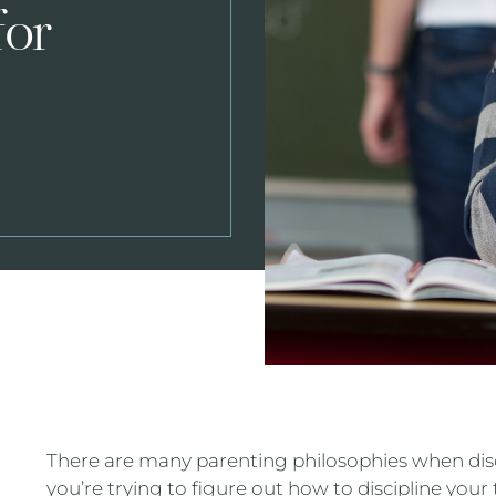
for
There are many parenting philosophies when disci
you’re trying to figure out how to discipline your