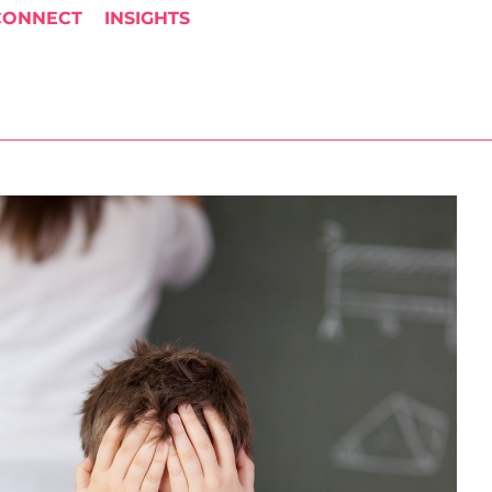
CONNECT
INSIGHTS