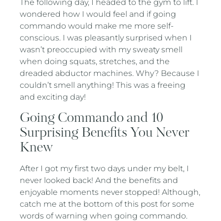
The following day, I headed to the gym to lift. I
wondered how I would feel and if going
commando would make me more self-
conscious. I was pleasantly surprised when I
wasn’t preoccupied with my sweaty smell
when doing squats, stretches, and the
dreaded abductor machines. Why? Because I
couldn’t smell anything! This was a freeing
and exciting day!
Going Commando and 10
Surprising Benefits You Never
Knew
After I got my first two days under my belt, I
never looked back! And the benefits and
enjoyable moments never stopped! Although,
catch me at the bottom of this post for some
words of warning when going commando.