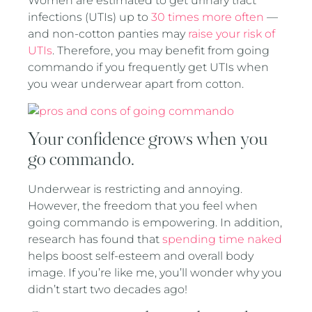
Women are estimated to get urinary tract
infections (UTIs) up to
30 times more often
—
and non-cotton panties may
raise your risk of
UTIs
. Therefore, you may benefit from going
commando if you frequently get UTIs when
you wear underwear apart from cotton.
Your confidence grows when you
go commando.
Underwear is restricting and annoying.
However, the freedom that you feel when
going commando is empowering. In addition,
research has found that
spending time naked
helps boost self-esteem and overall body
image. If you’re like me, you’ll wonder why you
didn’t start two decades ago!