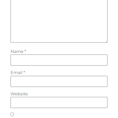
Name
*
Email
*
Website