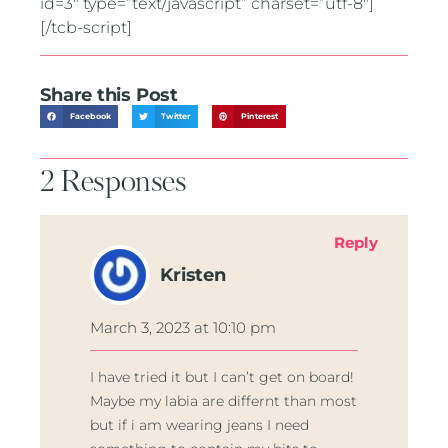
id=3″ type=”text/javascript” charset=”utf-8″]
[/tcb-script]
Share this Post
Facebook
Twitter
Pinterest
2 Responses
Reply
Kristen
March 3, 2023 at 10:10 pm
I have tried it but I can’t get on board!
Maybe my labia are differnt than most
but if i am wearing jeans I need