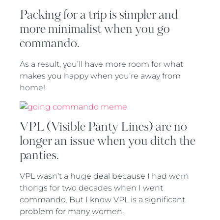
Packing for a trip is simpler and
more minimalist when you go
commando.
As a result, you’ll have more room for what
makes you happy when you’re away from
home!
VPL (Visible Panty Lines) are no
longer an issue when you ditch the
panties.
VPL wasn’t a huge deal because I had worn
thongs for two decades when I went
commando. But I know VPL is a significant
problem for many women.