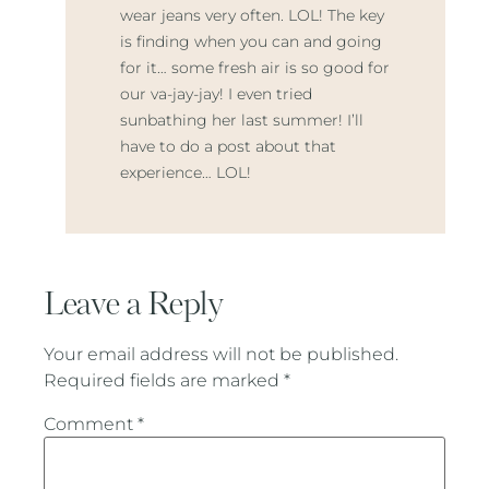
wear jeans very often. LOL! The key
is finding when you can and going
for it… some fresh air is so good for
our va-jay-jay! I even tried
sunbathing her last summer! I’ll
have to do a post about that
experience… LOL!
Leave a Reply
Your email address will not be published.
Required fields are marked
*
Comment
*