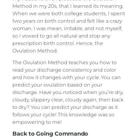
Method in my 20s, that I learned its meaning.
When we were both college students, I spent
two years on birth control and felt like a crazy
woman. I was mean, irritable, and not myself,
so I vowed to go all natural and stop any
prescription birth control. Hence, the
Ovulation Method.
The Ovulation Method teaches you how to
read your discharge consistency and color
and how it changes with your cycle. You can
predict your ovulation based on your
discharge. Have you noticed when you’re dry,
cloudy, slippery clear, cloudy again, then back
to dry? You can predict your discharge as it
follows your cycle! This knowledge was so
empowering to me!
Back to Going Commando