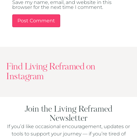
Save my name, email, and website in this
browser for the next time I comment.
Find Living Reframed on
Instagram
Join the Living Reframed
Newsletter
If you’d like occasional encouragement, updates or
tools to support your journey — if you’re tired of