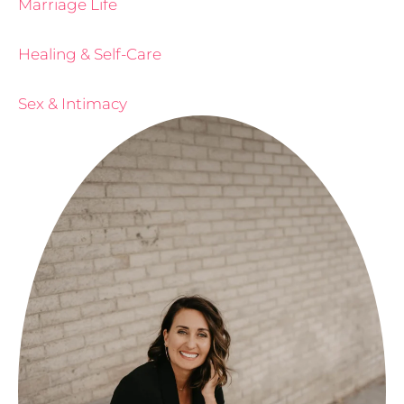
Marriage Life
Healing & Self-Care
Sex & Intimacy