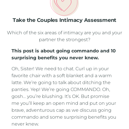
Take the Couples Intimacy Assessment
Which of the six areas of intimacy are you and your
partner the strongest?
This post is about going commando and 10
surprising benefits you never knew.
Oh, Sister! We need to chat. Curl up in your
favorite chair with a soft blanket and a warm
latte. We’re going to talk about ditching the
panties. Yep! We’re going COMMANDO. Oh,
gosh… you’re blushing. It’s OK. But promise
me you’ll keep an open mind and put on your
brave, adventurous cap as we discuss going
commando and some surprising benefits you
never knew.