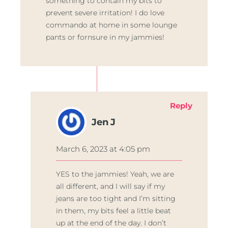
something to contain my bits to
prevent severe irritation! I do love
commando at home in some lounge
pants or fornsure in my jammies!
Reply
Jen J
March 6, 2023 at 4:05 pm
YES to the jammies! Yeah, we are
all different, and I will say if my
jeans are too tight and I’m sitting
in them, my bits feel a little beat
up at the end of the day. I don’t