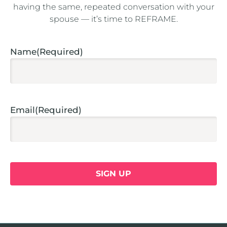
having the same, repeated conversation with your
spouse — it’s time to REFRAME.
Captcha
Name
(Required)
Email
(Required)