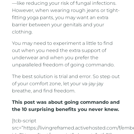
—like reducing your risk of fungal infections.
However, when wearing rough jeans or tight-
fitting yoga pants, you may want an extra
barrier between your genitals and your
clothing.
You may need to experiment a little to find
out when you need the extra support of
underwear and when you prefer the
unparalleled freedom of going commando.
The best solution is trial and error. So step out
of your comfort zone, let your va-jay-jay
breathe, and find freedom.
This post was about going commando and
the 10 surprising benefits you never knew.
[tcb-script
src=”https://livingreframed.activehosted.com/f/em