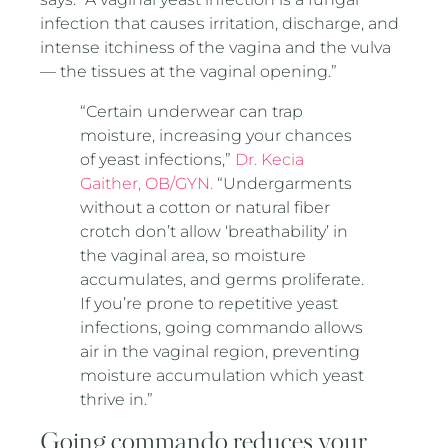
infection that causes irritation, discharge, and
intense itchiness of the vagina and the vulva
— the tissues at the vaginal opening.”
“Certain underwear can trap
moisture, increasing your chances
of yeast infections,”
Dr. Kecia
Gaither, OB/GYN.
“Undergarments
without a cotton or natural fiber
crotch don’t allow ‘breathability’ in
the vaginal area, so moisture
accumulates, and germs proliferate.
If you’re prone to repetitive yeast
infections, going commando allows
air in the vaginal region, preventing
moisture accumulation which yeast
thrive in.”
Going commando reduces your