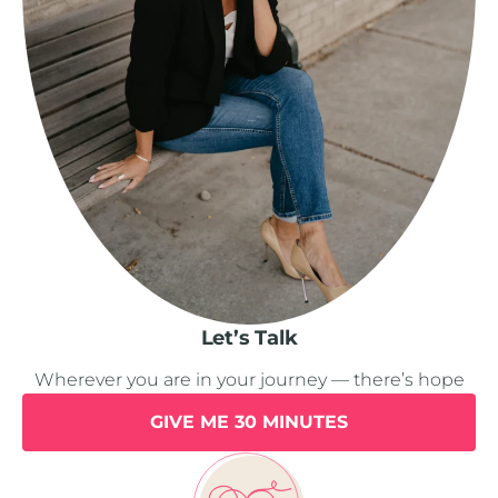
Let’s Talk
Wherever you are in your journey — there’s hope
GIVE ME 30 MINUTES