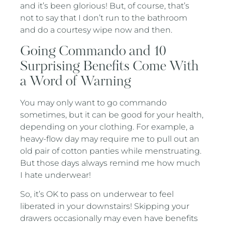
and it’s been glorious! But, of course, that’s
not to say that I don’t run to the bathroom
and do a courtesy wipe now and then.
Going Commando and 10
Surprising Benefits Come With
a Word of Warning
You may only want to go commando
sometimes, but it can be good for your health,
depending on your clothing. For example, a
heavy-flow day may require me to pull out an
old pair of cotton panties while menstruating.
But those days always remind me how much
I hate underwear!
So, it’s OK to pass on underwear to feel
liberated in your downstairs! Skipping your
drawers occasionally may even have benefits