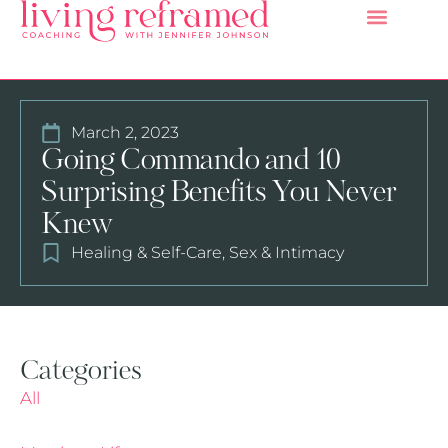
March 2, 2023
Going Commando and 10
Surprising Benefits You Never
Knew
Healing & Self-Care
,
Sex & Intimacy
Categories
All