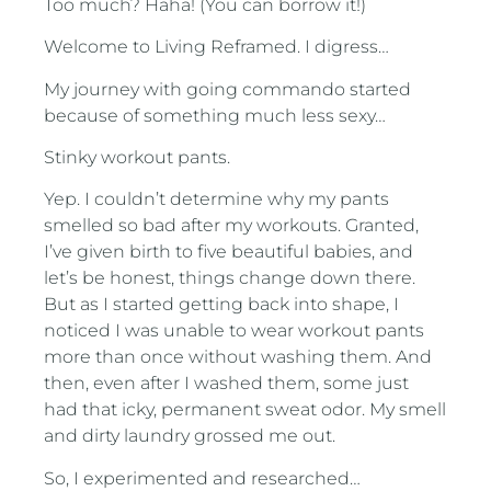
Too much? Haha! (You can borrow it!)
Welcome to Living Reframed. I digress…
My journey with going commando started
because of something much less sexy…
Stinky workout pants.
Yep. I couldn’t determine why my pants
smelled so bad after my workouts. Granted,
I’ve given birth to five beautiful babies, and
let’s be honest, things change down there.
But as I started getting back into shape, I
noticed I was unable to wear workout pants
more than once without washing them. And
then, even after I washed them, some just
had that icky, permanent sweat odor. My smell
and dirty laundry grossed me out.
So, I experimented and researched…