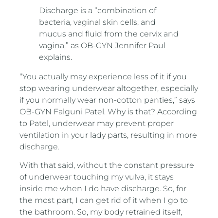
Discharge is a “combination of
bacteria, vaginal skin cells, and
mucus and fluid from the cervix and
vagina,” as OB-GYN Jennifer Paul
explains.
“You actually may experience less of it if you
stop wearing underwear altogether, especially
if you normally wear non-cotton panties,” says
OB-GYN Falguni Patel. Why is that? According
to Patel, underwear may prevent proper
ventilation in your lady parts, resulting in more
discharge.
With that said, without the constant pressure
of underwear touching my vulva, it stays
inside me when I do have discharge. So, for
the most part, I can get rid of it when I go to
the bathroom. So, my body retrained itself,