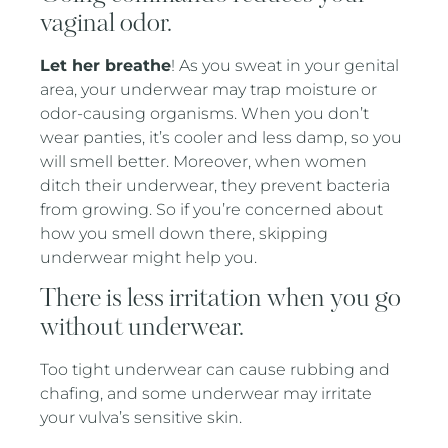
vaginal odor.
Let her breathe
! As you sweat in your genital
area, your underwear may trap moisture or
odor-causing organisms. When you don’t
wear panties, it’s cooler and less damp, so you
will smell better. Moreover, when women
ditch their underwear, they prevent bacteria
from growing. So if you’re concerned about
how you smell down there, skipping
underwear might help you.
There is less irritation when you go
without underwear.
Too tight underwear can cause rubbing and
chafing, and some underwear may irritate
your vulva’s sensitive skin.