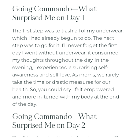
Going Commando—What
Surprised Me on Day 1
The first step was to trash all of my underwear,
which I had already begun to do. The next
step was to go for it! I’ll never forget the first
day I went without underwear; it consumed
my thoughts throughout the day. In the
evening, I experienced a surprising self-
awareness and self-love. As moms, we rarely
take the time or drastic measures for our
health. So, you could say I felt empowered
and more in-tuned with my body at the end
of the day.
Going Commando—What
Surprised Me on Day 2