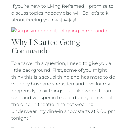
If you’re new to Living Reframed, I promise to
discuss topics nobody else will. So, let’s talk
about freeing your va-jay-jay!
Why I Started Going
Commando
To answer this question, I need to give you a
little background. First, some of you might
think this is a sexual thing and has more to do
with my husband’s reaction and love for my
propensity to air things out. Like when I lean
over and whisper in his ear during a movie at
the dine-in theatre, “I’m not wearing
underwear; my dine-in show starts at 9:00 pm
tonight!”