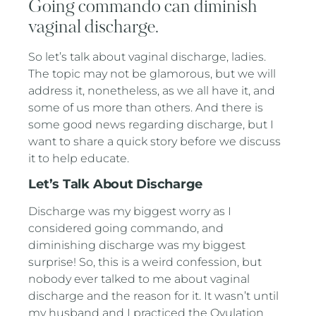
Going commando can diminish
vaginal discharge.
So let’s talk about vaginal discharge, ladies.
The topic may not be glamorous, but we will
address it, nonetheless, as we all have it, and
some of us more than others. And there is
some good news regarding discharge, but I
want to share a quick story before we discuss
it to help educate.
Let’s Talk About Discharge
Discharge was my biggest worry as I
considered going commando, and
diminishing discharge was my biggest
surprise! So, this is a weird confession, but
nobody ever talked to me about vaginal
discharge and the reason for it. It wasn’t until
my husband and I practiced the Ovulation