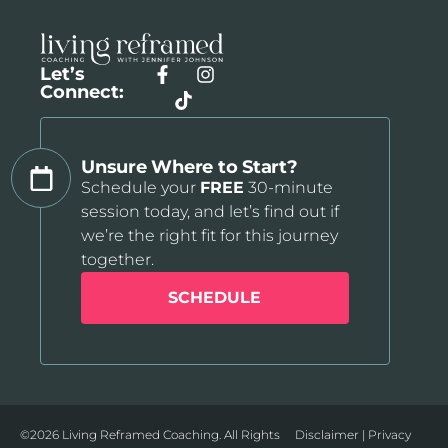
Let’s
Connect:
Unsure Where to Start?
Schedule your
FREE
30-minute
session today, and let’s find out if
we’re the right fit for this journey
together.
SCHEDULE
©2026 Living Reframed Coaching. All Rights
Disclaimer
|
Privacy