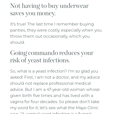
Not having to buy underwear
saves you money.
It’s true! The last time I remember buying
panties, they were costly, especially when you
throw them out occasionally, which you
should.
Going commando reduces your
risk of yeast infections.
So, what is a yeast infection? I’m so glad you
asked! First, I am not a doctor, and my advice
should not replace professional medical
advice. But I am a 47-year-old woman whose
given birth five times and has lived with a
vagina for four decades. So please don’t take
my word for it; let’s see what the Mayo Clinic
says. “A vaginal yeast infection is a fungal