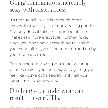
Going commando is incredibly
sexy, with easier access.
It’s time to talk
sex
. It is so much more
convenient when you’re not wearing panties.
Not only does it take less time, but it also
makes sex more enjoyable. Furthermore,
since you don’t have something touching
your vulva all day, you’ll be more turned on by
your husband’s touch.
Furthermore, knowing you’re not wearing
panties makes you feel sexy. All day long, you
feel like you’ve got a secret. And I tell you
what… It feels spectacular!
Ditching your underwear can
result in fewer UTIs.