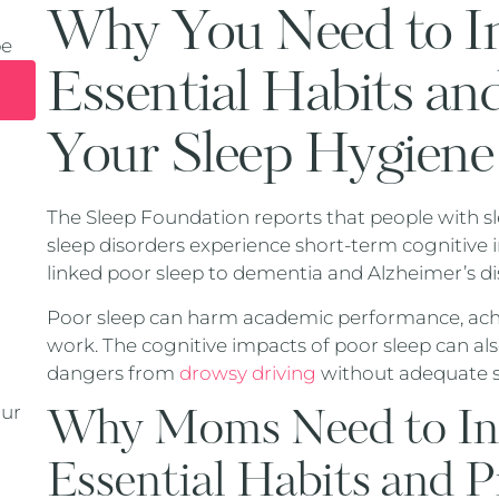
Why You Need to In
pe
Essential Habits an
Your Sleep Hygiene
The Sleep Foundation reports that people with sl
sleep disorders experience short-term cognitive
linked poor sleep to dementia and Alzheimer’s di
Poor sleep can harm academic performance, achie
work. The cognitive impacts of poor sleep can also
dangers from
drowsy driving
without adequate s
Why Moms Need to Inc
our
Essential Habits and P