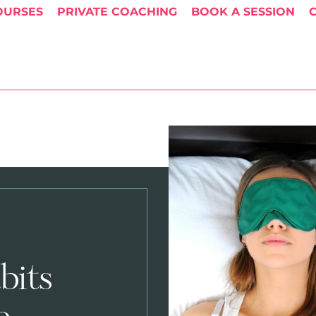
OURSES
PRIVATE COACHING
BOOK A SESSION
bits