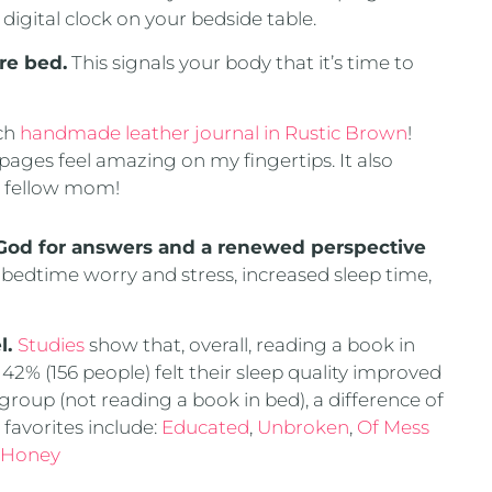
 digital clock on your bedside table.
re bed.
This signals your body that it’s time to
nch
handmade leather journal in Rustic Brown
!
 pages feel amazing on my fingertips. It also
 a fellow mom!
 God for answers and a renewed perspective
bedtime worry and stress, increased sleep time,
l.
Studies
show that, overall, reading a book in
42% (156 people) felt their sleep quality improved
roup (not reading a book in bed), a difference of
favorites include:
Educated
,
Unbroken
,
Of Mess
 Honey