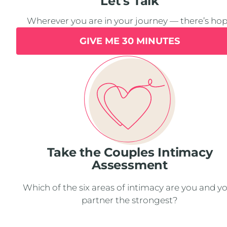
Let’s Talk
Wherever you are in your journey — there’s ho
GIVE ME 30 MINUTES
Take the Couples Intimacy
Assessment
Which of the six areas of intimacy are you and y
partner the strongest?