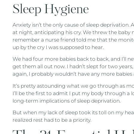
Sleep Hygiene
Anxiety isn’t the only cause of sleep deprivation. A
at night, anticipating his cry. We threw the baby m
remember a nurse friend told me that the moni
up by the cry I was supposed to hear.
We had four more babies back to back, and I’ll n
get them all out now. I hadn’t slept for two years, 
again, I probably wouldn’t have any more babies a
It’s pretty astounding what we go through as mo
I’ll be the first to admit I put my body through a
long-term implications of sleep deprivation.
But when my lack of sleep took its toll on my heal
realized rest had to be a priority.