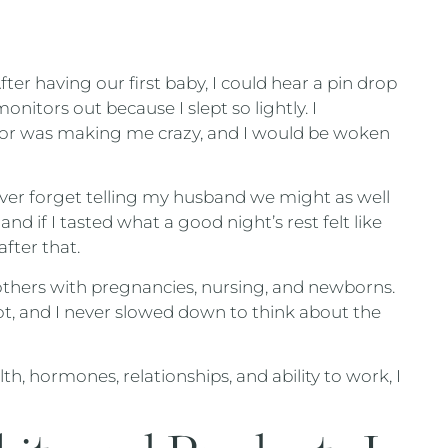
fter having our first baby, I could hear a pin drop
onitors out because I slept so lightly. I
tor was making me crazy, and I would be woken
ever forget telling my husband we might as well
and if I tasted what a good night’s rest felt like
fter that.
thers with pregnancies, nursing, and newborns.
 lot, and I never slowed down to think about the
th, hormones, relationships, and ability to work, I