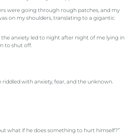
gers were going through rough patches, and my
s on my shoulders, translating to a gigantic
, the anxiety led to night after night of me lying in
n to shut off.
riddled with anxiety, fear, and the unknown.
ut what if he does something to hurt himself?”