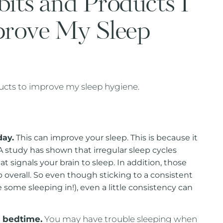
bits and Products I
prove My Sleep
ducts to improve my sleep hygiene.
day.
This can improve your sleep. This is because it
 study has shown that irregular sleep cycles
 signals your brain to sleep. In addition, those
 overall. So even though sticking to a consistent
me some sleeping in!), even a little consistency can
e bedtime.
You may have trouble sleeping when