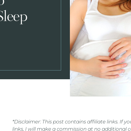
o
Sleep
*Disclaimer: This post contains affiliate links. If
links, I will make a commission at no additional 