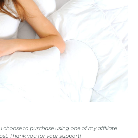
 you choose to purchase using one of my affiliate
cost. Thank you for your support!