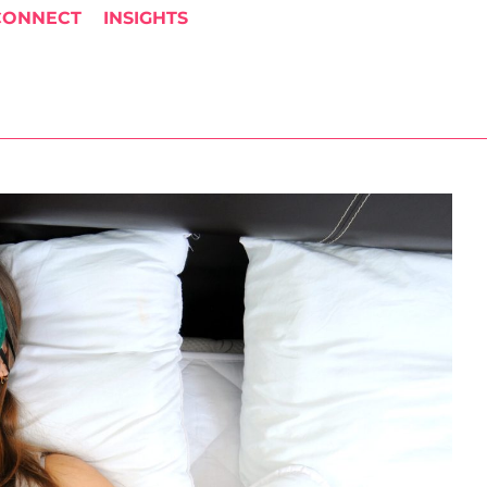
CONNECT
INSIGHTS