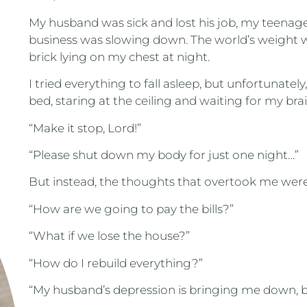
My husband was sick and lost his job, my teena
business was slowing down. The world’s weight wa
brick lying on my chest at night.
I tried everything to fall asleep, but unfortunately
bed, staring at the ceiling and waiting for my brai
“Make it stop, Lord!”
“Please shut down my body for just one night…”
But instead, the thoughts that overtook me were 
“How are we going to pay the bills?”
“What if we lose the house?”
“How do I rebuild everything?”
“My husband’s depression is bringing me down, b