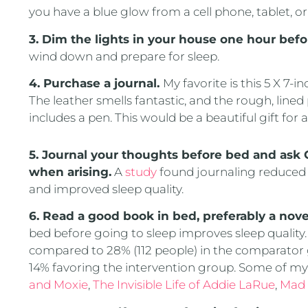
you have a blue glow from a cell phone, tablet, or
3. Dim the lights in your house one hour befo
wind down and prepare for sleep.
4. Purchase a journal.
My favorite is this 5 X 7-i
The leather smells fantastic, and the rough, lined
includes a pen. This would be a beautiful gift for
5. Journal your thoughts before bed and ask
when arising.
A
study
found journaling reduced 
and improved sleep quality.
6. Read a good book in bed, preferably a nove
bed before going to sleep improves sleep quality. 
compared to 28% (112 people) in the comparator g
14% favoring the intervention group. Some of my 
and Moxie
,
The Invisible Life of Addie LaRue
,
Mad