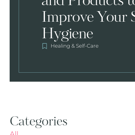
and Products t
Improve Your 
Hygiene
Healing & Self-Care
Categories
All