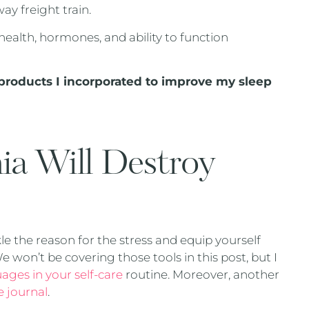
ay freight train.
health, hormones, and ability to function
d products I incorporated to improve my sleep
ia Will Destroy
e
le the reason for the stress and equip yourself
 won’t be covering those tools in this post, but I
ages in your self-care
routine. Moreover, another
e journal
.