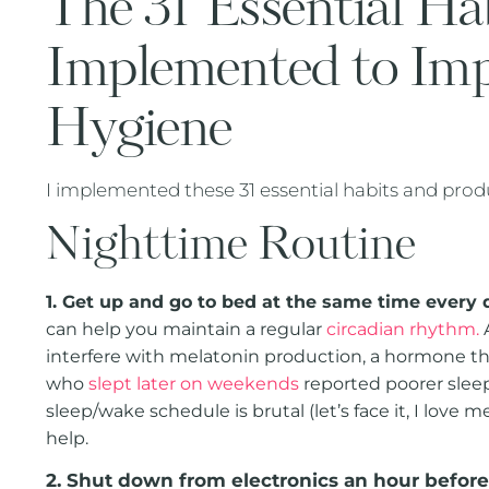
The 31 Essential Ha
Implemented to Im
Hygiene
I implemented these 31 essential habits and pro
Nighttime Routine
1. Get up and go to bed at the same time every 
can help you maintain a regular
circadian rhythm.
A
interfere with melatonin production, a hormone that
who
slept later on weekends
reported poorer sleep
sleep/wake schedule is brutal (let’s face it, I love 
help.
2. Shut down from electronics an hour befor