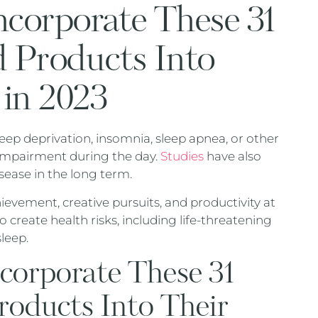
corporate These 31
d Products Into
 in 2023
eep deprivation, insomnia, sleep apnea, or other
 impairment during the day.
Studies
have also
sease in the long term.
vement, creative pursuits, and productivity at
 create health risks, including life-threatening
leep.
orporate These 31
roducts Into Their