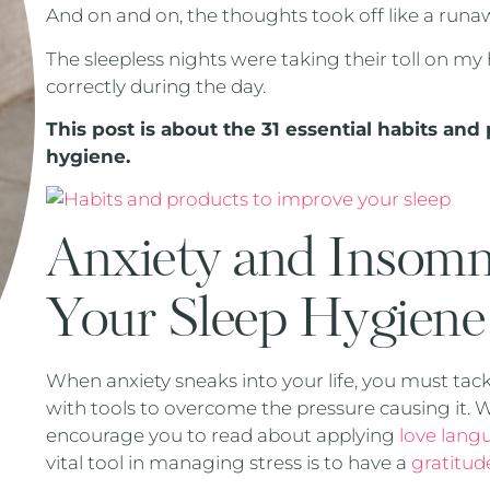
And on and on, the thoughts took off like a runaw
The sleepless nights were taking their toll on my 
correctly during the day.
This post is about the 31 essential habits an
hygiene.
Anxiety and Insomn
Your Sleep Hygien
When anxiety sneaks into your life, you must tack
with tools to overcome the pressure causing it. We
encourage you to read about applying
love langu
vital tool in managing stress is to have a
gratitud