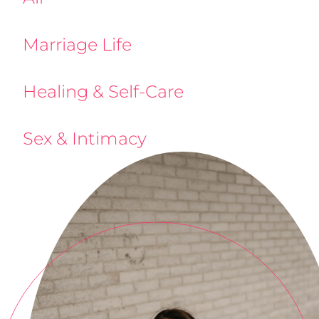
Marriage Life
Healing & Self-Care
Sex & Intimacy