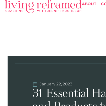
ABOUT
C
January 22, 2023
31 Essential Ha